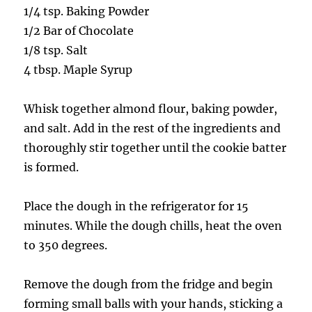
1/4 tsp. Baking Powder
1/2 Bar of Chocolate
1/8 tsp. Salt
4 tbsp. Maple Syrup
Whisk together almond flour, baking powder,
and salt. Add in the rest of the ingredients and
thoroughly stir together until the cookie batter
is formed.
Place the dough in the refrigerator for 15
minutes. While the dough chills, heat the oven
to 350 degrees.
Remove the dough from the fridge and begin
forming small balls with your hands, sticking a