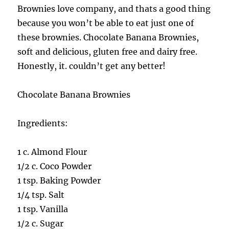
Brownies love company, and thats a good thing
because you won’t be able to eat just one of
these brownies. Chocolate Banana Brownies,
soft and delicious, gluten free and dairy free.
Honestly, it. couldn’t get any better!
Chocolate Banana Brownies
Ingredients:
1 c. Almond Flour
1/2 c. Coco Powder
1 tsp. Baking Powder
1/4 tsp. Salt
1 tsp. Vanilla
1/2 c. Sugar