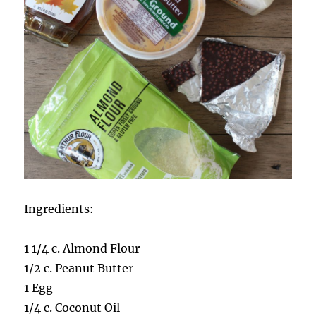
Ingredients:
1 1/4 c. Almond Flour
1/2 c. Peanut Butter
1 Egg
1/4 c. Coconut Oil