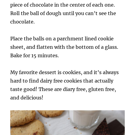
piece of chocolate in the center of each one.
Roll the ball of dough until you can’t see the
chocolate.
Place the balls on a parchment lined cookie
sheet, and flatten with the bottom of a glass.
Bake for 15 minutes.
My favorite dessert is cookies, and it’s always
hard to find dairy free cookies that actually
taste good! These are diary free, gluten free,
and delicious!