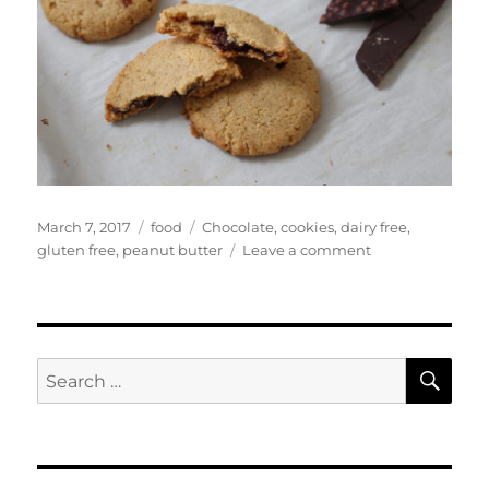
Posted
Categories
Tags
March 7, 2017
food
Chocolate
,
cookies
,
dairy free
,
on
on
gluten free
,
peanut butter
Leave a comment
Chocolate
Stuffed
Peanut
Butter
Cookies
SE
Search
for: