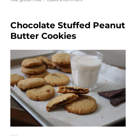
Chocolate
Banana
Brownies
Chocolate Stuffed Peanut
Butter Cookies