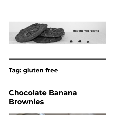
Tag:
gluten free
Chocolate Banana
Brownies