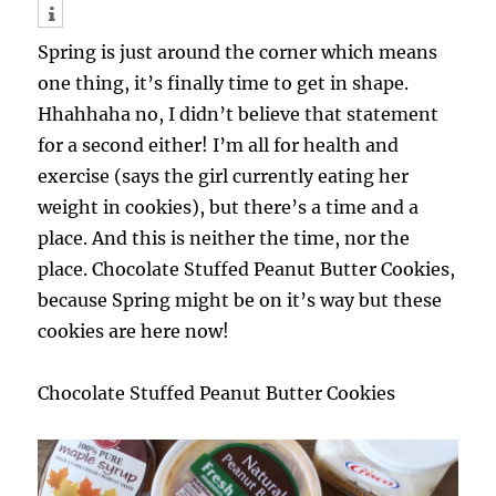
Spring is just around the corner which means
one thing, it’s finally time to get in shape.
Hhahhaha no, I didn’t believe that statement
for a second either! I’m all for health and
exercise (says the girl currently eating her
weight in cookies), but there’s a time and a
place. And this is neither the time, nor the
place. Chocolate Stuffed Peanut Butter Cookies,
because Spring might be on it’s way but these
cookies are here now!
Chocolate Stuffed Peanut Butter Cookies