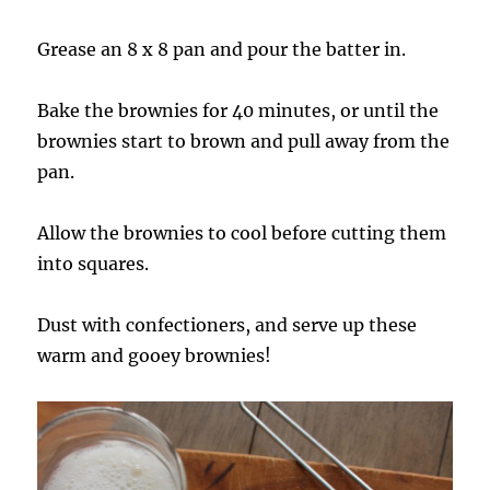
Grease an 8 x 8 pan and pour the batter in.
Bake the brownies for 40 minutes, or until the
brownies start to brown and pull away from the
pan.
Allow the brownies to cool before cutting them
into squares.
Dust with confectioners, and serve up these
warm and gooey brownies!