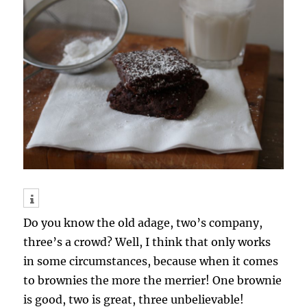
Do you know the old adage, two’s company,
three’s a crowd? Well, I think that only works
in some circumstances, because when it comes
to brownies the more the merrier! One brownie
is good, two is great, three unbelievable!