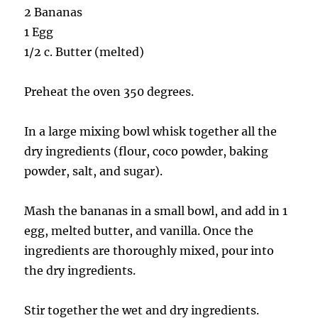
2 Bananas
1 Egg
1/2 c. Butter (melted)
Preheat the oven 350 degrees.
In a large mixing bowl whisk together all the
dry ingredients (flour, coco powder, baking
powder, salt, and sugar).
Mash the bananas in a small bowl, and add in 1
egg, melted butter, and vanilla. Once the
ingredients are thoroughly mixed, pour into
the dry ingredients.
Stir together the wet and dry ingredients.