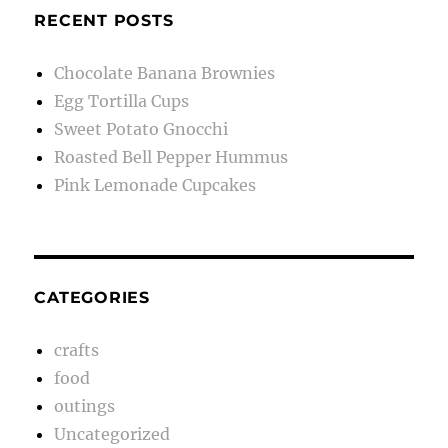
RECENT POSTS
Chocolate Banana Brownies
Egg Tortilla Cups
Sweet Potato Gnocchi
Roasted Bell Pepper Hummus
Pink Lemonade Cupcakes
CATEGORIES
crafts
food
outings
Uncategorized