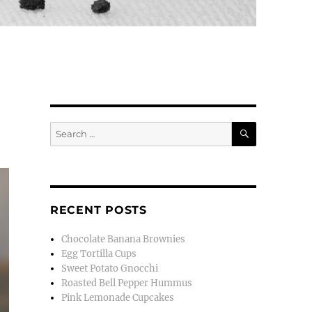
SEARCH
Search
for:
RECENT POSTS
Chocolate Banana Brownies
Egg Tortilla Cups
Sweet Potato Gnocchi
Roasted Bell Pepper Hummus
Pink Lemonade Cupcakes