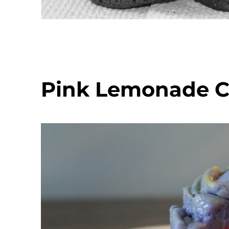
Pink Lemonade 