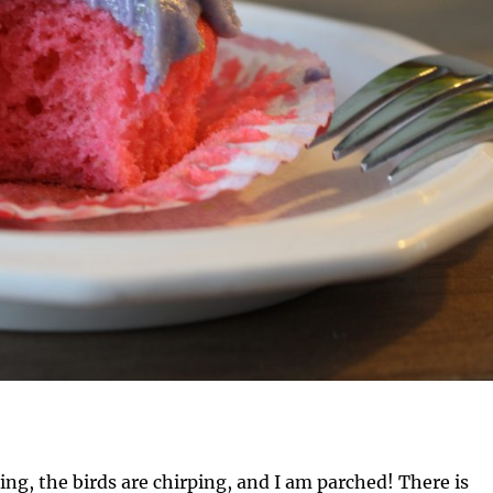
ing, the birds are chirping, and I am parched! There is