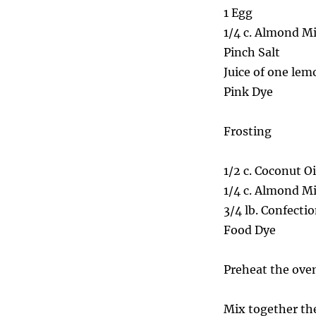
1 Egg
1/4 c. Almond Mi
Pinch Salt
Juice of one lem
Pink Dye
Frosting
1/2 c. Coconut Oi
1/4 c. Almond Mi
3/4 lb. Confecti
Food Dye
Preheat the oven
Mix together the