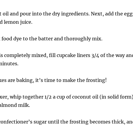
 oil and pour into the dry ingredients. Next, add the egg
d lemon juice.
k food dye to the batter and thoroughly mix.
is completely mixed, fill cupcake liners 3/4 of the way an
minutes.
es are baking, it’s time to make the frosting!
er, whip together 1/2 a cup of coconut oil (in solid form
 almond milk.
confectioner’s sugar until the frosting becomes thick, an