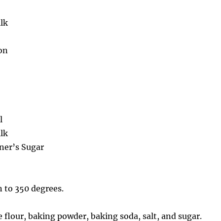
lk
on
l
lk
oner’s Sugar
 to 350 degrees.
 flour, baking powder, baking soda, salt, and sugar.