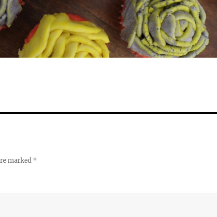
 are marked
*