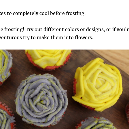
es to completely cool before frosting.
 frosting! Try out different colors or designs, or if you’
dventurous try to make them into flowers.