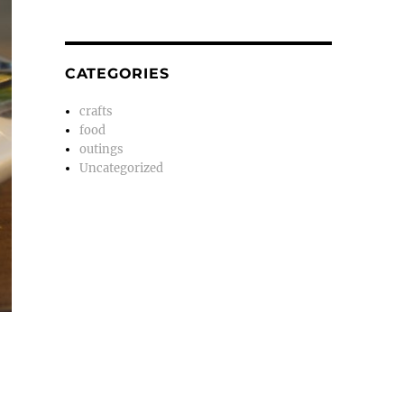
CATEGORIES
crafts
food
outings
Uncategorized