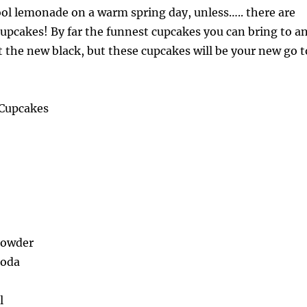
ool lemonade on a warm spring day, unless….. there are
upcakes! By far the funnest cupcakes you can bring to a
ot the new black, but these cupcakes will be your new go t
Cupcakes
Powder
Soda
l