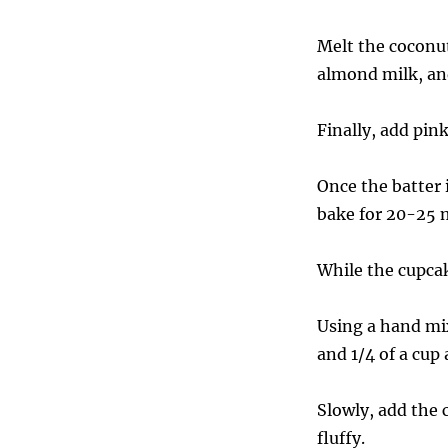
Melt the coconut
almond milk, an
Finally, add pin
Once the batter 
bake for 20-25 
While the cupcak
Using a hand mix
and 1/4 of a cup
Slowly, add the 
fluffy.