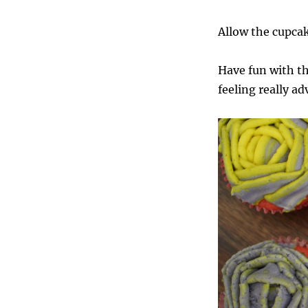
Allow the cupcak
Have fun with the
feeling really a