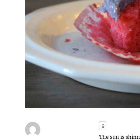
The sun is shinn