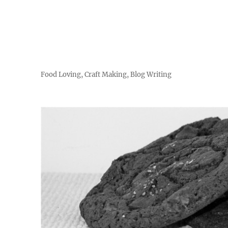
Food Loving, Craft Making, Blog Writing