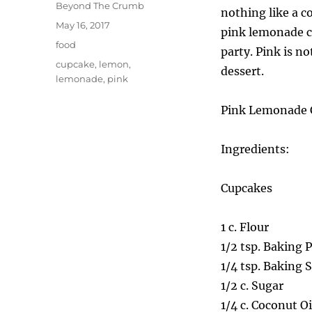
Author
Beyond The Crumb
nothing like a c
Posted
May 16, 2017
pink lemonade c
on
Categories
food
party. Pink is n
Tags
cupcake
,
lemon
,
dessert.
lemonade
,
pink
Pink Lemonade 
Ingredients:
Cupcakes
1 c. Flour
1/2 tsp. Baking 
1/4 tsp. Baking 
1/2 c. Sugar
1/4 c. Coconut Oi