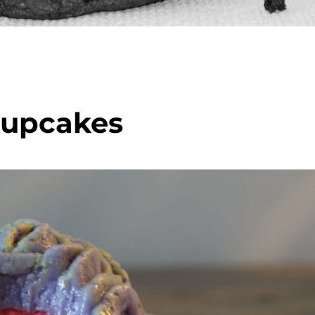
Cupcakes