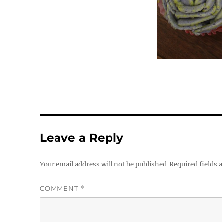
Leave a Reply
Your email address will not be published.
Required fields
COMMENT
*