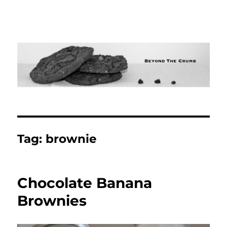
Tag:
brownie
Chocolate Banana
Brownies