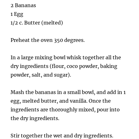
2 Bananas
1 Egg
1/2 c. Butter (melted)
Preheat the oven 350 degrees.
In a large mixing bowl whisk together all the
dry ingredients (flour, coco powder, baking
powder, salt, and sugar).
Mash the bananas in a small bowl, and add in 1
egg, melted butter, and vanilla. Once the
ingredients are thoroughly mixed, pour into
the dry ingredients.
Stir together the wet and dry ingredients.