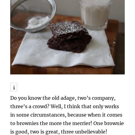
Do you know the old adage, two’s company,
three’s a crowd? Well, I think that only works
in some circumstances, because when it comes
to brownies the more the merrier! One brownie
is good, two is great, three unbelievable!