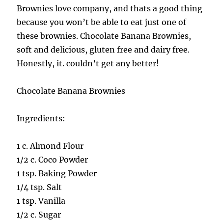
Brownies love company, and thats a good thing
because you won’t be able to eat just one of
these brownies. Chocolate Banana Brownies,
soft and delicious, gluten free and dairy free.
Honestly, it. couldn’t get any better!
Chocolate Banana Brownies
Ingredients:
1 c. Almond Flour
1/2 c. Coco Powder
1 tsp. Baking Powder
1/4 tsp. Salt
1 tsp. Vanilla
1/2 c. Sugar