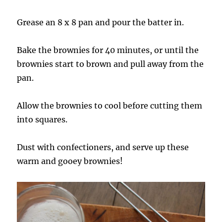
Grease an 8 x 8 pan and pour the batter in.
Bake the brownies for 40 minutes, or until the
brownies start to brown and pull away from the
pan.
Allow the brownies to cool before cutting them
into squares.
Dust with confectioners, and serve up these
warm and gooey brownies!