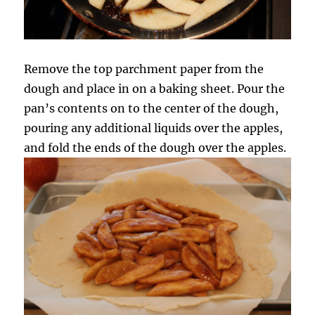
Remove the top parchment paper from the
dough and place in on a baking sheet. Pour the
pan’s contents on to the center of the dough,
pouring any additional liquids over the apples,
and fold the ends of the dough over the apples.