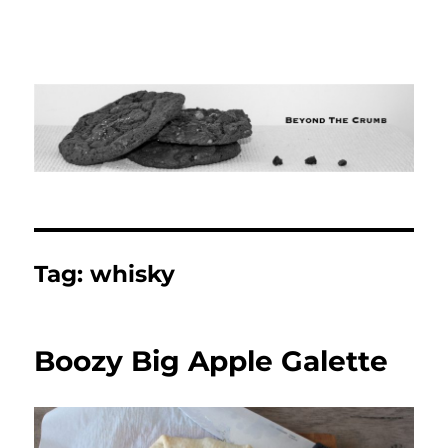
Tag:
whisky
Boozy Big Apple Galette