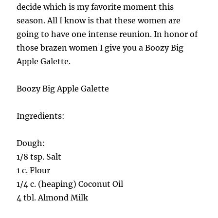
decide which is my favorite moment this
season. All I know is that these women are
going to have one intense reunion. In honor of
those brazen women I give you a Boozy Big
Apple Galette.
Boozy Big Apple Galette
Ingredients:
Dough:
1/8 tsp. Salt
1 c. Flour
1/4 c. (heaping) Coconut Oil
4 tbl. Almond Milk