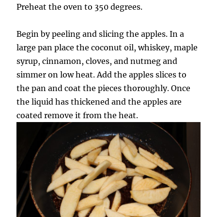
Preheat the oven to 350 degrees.
Begin by peeling and slicing the apples. In a
large pan place the coconut oil, whiskey, maple
syrup, cinnamon, cloves, and nutmeg and
simmer on low heat. Add the apples slices to
the pan and coat the pieces thoroughly. Once
the liquid has thickened and the apples are
coated remove it from the heat.