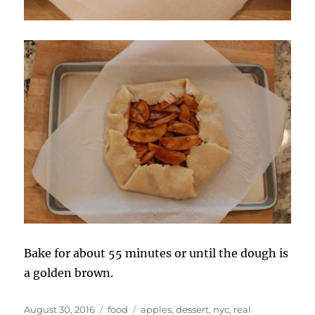
Bake for about 55 minutes or until the dough is
a golden brown.
Posted
Categories
Tags
August 30, 2016
food
apples
,
dessert
,
nyc
,
real