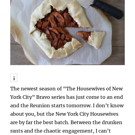
The newest season of “The Housewives of New
York City” Bravo series has just come to an end
and the Reunion starts tomorrow. I don’t know
about you, but the New York City Housewives
are by far the best batch. Between the drunken
rants and the chaotic engagement, I can’t