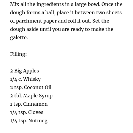
Mix all the ingredients in a large bowl. Once the
dough forms a ball, place it between two sheets
of parchment paper and roll it out. Set the
dough aside until you are ready to make the
galette.
Filling:
2 Big Apples
1/4 c. Whisky
2 tsp. Coconut Oil
2 tbl. Maple Syrup
1 tsp. Cinnamon
1/4 tsp. Cloves
1/4 tsp. Nutmeg