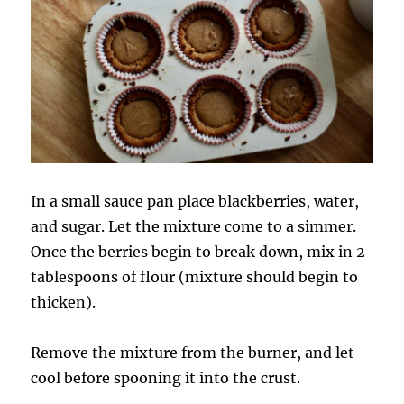
In a small sauce pan place blackberries, water,
and sugar. Let the mixture come to a simmer.
Once the berries begin to break down, mix in 2
tablespoons of flour (mixture should begin to
thicken).
Remove the mixture from the burner, and let
cool before spooning it into the crust.