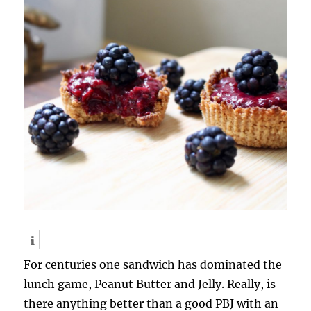
For centuries one sandwich has dominated the
lunch game, Peanut Butter and Jelly. Really, is
there anything better than a good PBJ with an