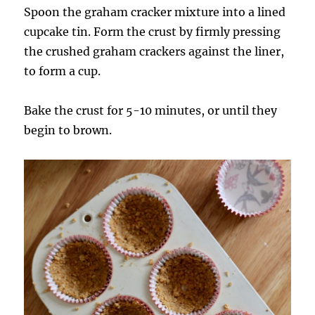
Spoon the graham cracker mixture into a lined
cupcake tin. Form the crust by firmly pressing
the crushed graham crackers against the liner,
to form a cup.
Bake the crust for 5-10 minutes, or until they
begin to brown.