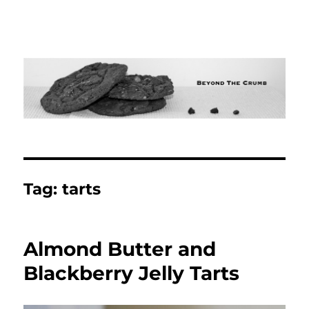
Tag:
tarts
Almond Butter and
Blackberry Jelly Tarts