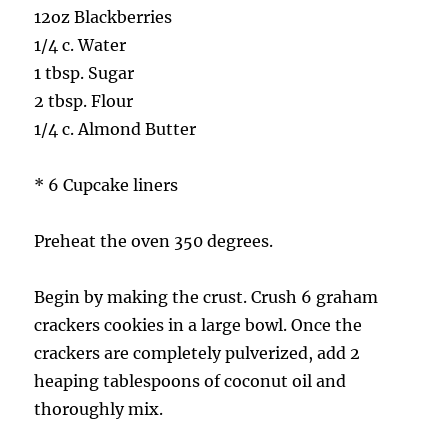
12oz Blackberries
1/4 c. Water
1 tbsp. Sugar
2 tbsp. Flour
1/4 c. Almond Butter
* 6 Cupcake liners
Preheat the oven 350 degrees.
Begin by making the crust. Crush 6 graham
crackers cookies in a large bowl. Once the
crackers are completely pulverized, add 2
heaping tablespoons of coconut oil and
thoroughly mix.