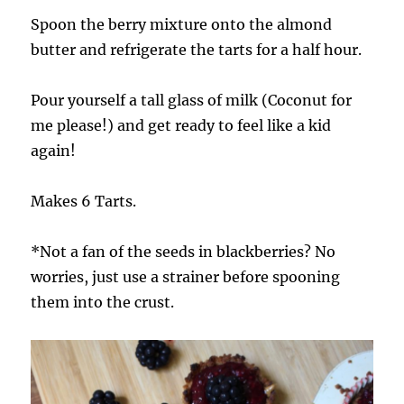
Spoon the berry mixture onto the almond
butter and refrigerate the tarts for a half hour.
Pour yourself a tall glass of milk (Coconut for
me please!) and get ready to feel like a kid
again!
Makes 6 Tarts.
*Not a fan of the seeds in blackberries? No
worries, just use a strainer before spooning
them into the crust.