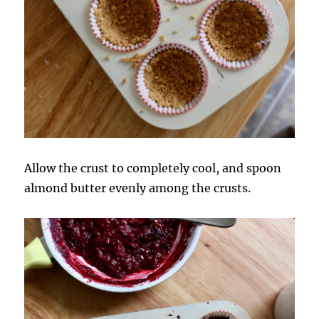
Allow the crust to completely cool, and spoon
almond butter evenly among the crusts.