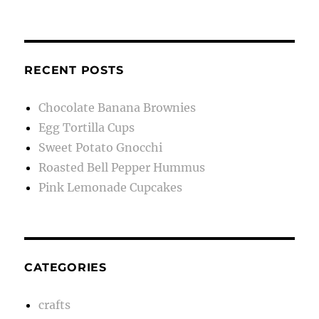
RECENT POSTS
Chocolate Banana Brownies
Egg Tortilla Cups
Sweet Potato Gnocchi
Roasted Bell Pepper Hummus
Pink Lemonade Cupcakes
CATEGORIES
crafts