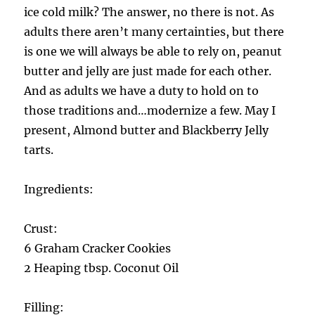
ice cold milk? The answer, no there is not. As
adults there aren’t many certainties, but there
is one we will always be able to rely on, peanut
butter and jelly are just made for each other.
And as adults we have a duty to hold on to
those traditions and…modernize a few. May I
present, Almond butter and Blackberry Jelly
tarts.
Ingredients:
Crust:
6 Graham Cracker Cookies
2 Heaping tbsp. Coconut Oil
Filling: