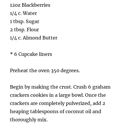
12oz Blackberries
1/4 c. Water
1 tbsp. Sugar
2 tbsp. Flour
1/4 c. Almond Butter
* 6 Cupcake liners
Preheat the oven 350 degrees.
Begin by making the crust. Crush 6 graham
crackers cookies in a large bowl. Once the
crackers are completely pulverized, add 2
heaping tablespoons of coconut oil and
thoroughly mix.