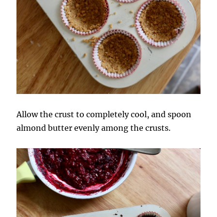
Allow the crust to completely cool, and spoon
almond butter evenly among the crusts.