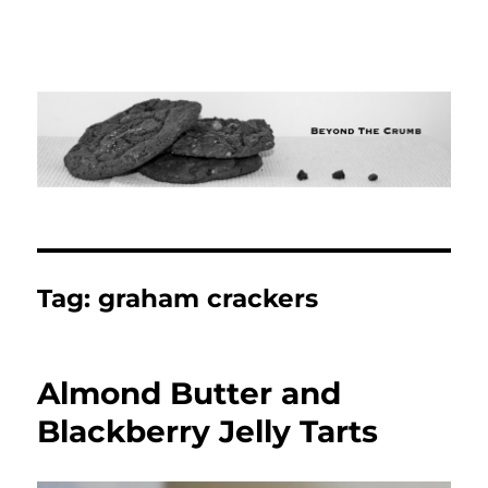
Tag:
graham crackers
Almond Butter and
Blackberry Jelly Tarts