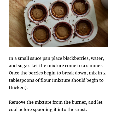
In a small sauce pan place blackberries, water,
and sugar. Let the mixture come to a simmer.
Once the berries begin to break down, mix in 2
tablespoons of flour (mixture should begin to
thicken).
Remove the mixture from the burner, and let
cool before spooning it into the crust.