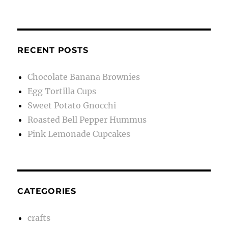
RECENT POSTS
Chocolate Banana Brownies
Egg Tortilla Cups
Sweet Potato Gnocchi
Roasted Bell Pepper Hummus
Pink Lemonade Cupcakes
CATEGORIES
crafts