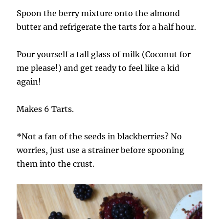
Spoon the berry mixture onto the almond
butter and refrigerate the tarts for a half hour.
Pour yourself a tall glass of milk (Coconut for
me please!) and get ready to feel like a kid
again!
Makes 6 Tarts.
*Not a fan of the seeds in blackberries? No
worries, just use a strainer before spooning
them into the crust.