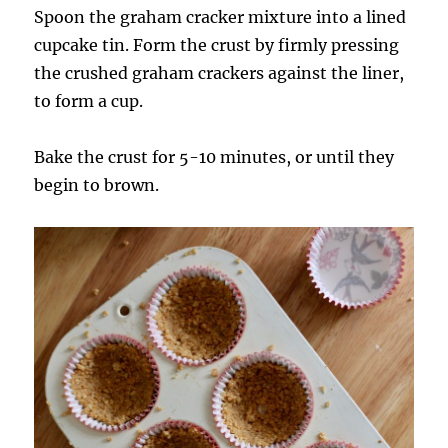
Spoon the graham cracker mixture into a lined
cupcake tin. Form the crust by firmly pressing
the crushed graham crackers against the liner,
to form a cup.
Bake the crust for 5-10 minutes, or until they
begin to brown.