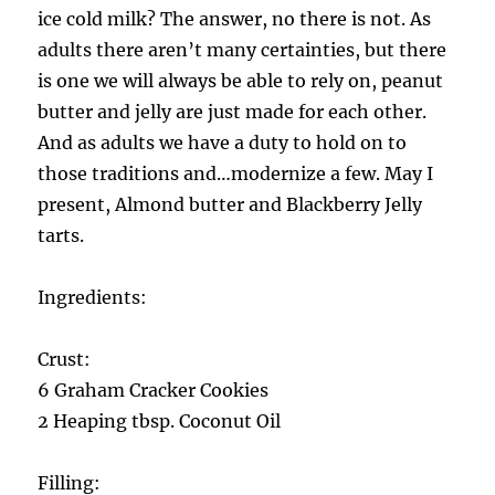
ice cold milk? The answer, no there is not. As
adults there aren’t many certainties, but there
is one we will always be able to rely on, peanut
butter and jelly are just made for each other.
And as adults we have a duty to hold on to
those traditions and…modernize a few. May I
present, Almond butter and Blackberry Jelly
tarts.
Ingredients:
Crust:
6 Graham Cracker Cookies
2 Heaping tbsp. Coconut Oil
Filling: