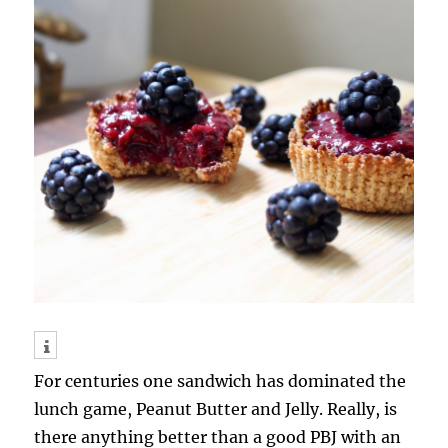
For centuries one sandwich has dominated the
lunch game, Peanut Butter and Jelly. Really, is
there anything better than a good PBJ with an