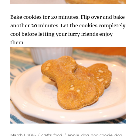
Bake cookies for 20 minutes. Flip over and bake
another 20 minutes. Let the cookies completely
cool before letting your furry friends enjoy
them.
Posted
Categories
Tags
March 1, 2016
crafts
,
food
apple
,
dog
,
dog cookie
,
dog