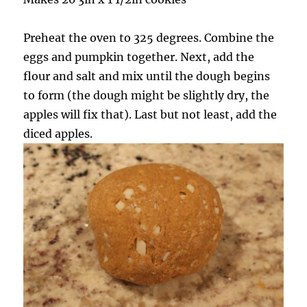
Preheat the oven to 325 degrees. Combine the
eggs and pumpkin together. Next, add the
flour and salt and mix until the dough begins
to form (the dough might be slightly dry, the
apples will fix that). Last but not least, add the
diced apples.