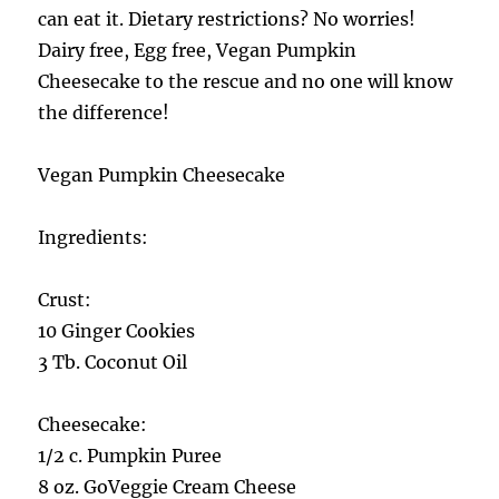
can eat it. Dietary restrictions? No worries!
Dairy free, Egg free, Vegan Pumpkin
Cheesecake to the rescue and no one will know
the difference!
Vegan Pumpkin Cheesecake
Ingredients:
Crust:
10 Ginger Cookies
3 Tb. Coconut Oil
Cheesecake:
1/2 c. Pumpkin Puree
8 oz. GoVeggie Cream Cheese