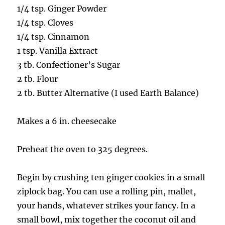
1/4 tsp. Ginger Powder
1/4 tsp. Cloves
1/4 tsp. Cinnamon
1 tsp. Vanilla Extract
3 tb. Confectioner’s Sugar
2 tb. Flour
2 tb. Butter Alternative (I used Earth Balance)
Makes a 6 in. cheesecake
Preheat the oven to 325 degrees.
Begin by crushing ten ginger cookies in a small
ziplock bag. You can use a rolling pin, mallet,
your hands, whatever strikes your fancy. In a
small bowl, mix together the coconut oil and