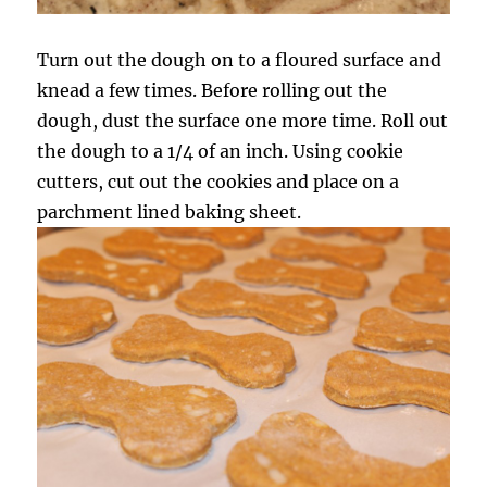
Turn out the dough on to a floured surface and
knead a few times. Before rolling out the
dough, dust the surface one more time. Roll out
the dough to a 1/4 of an inch. Using cookie
cutters, cut out the cookies and place on a
parchment lined baking sheet.