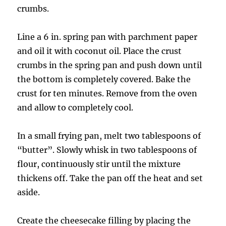
crumbs.
Line a 6 in. spring pan with parchment paper
and oil it with coconut oil. Place the crust
crumbs in the spring pan and push down until
the bottom is completely covered. Bake the
crust for ten minutes. Remove from the oven
and allow to completely cool.
In a small frying pan, melt two tablespoons of
“butter”. Slowly whisk in two tablespoons of
flour, continuously stir until the mixture
thickens off. Take the pan off the heat and set
aside.
Create the cheesecake filling by placing the