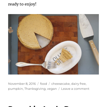
ready to enjoy!
Posted
Categories
Tags
November 8, 2016
food
cheesecake
,
dairy free
,
on
on
pumpkin
,
Thanksgiving
,
vegan
Leave a comment
Vegan
Pumpkin
Cheesecak