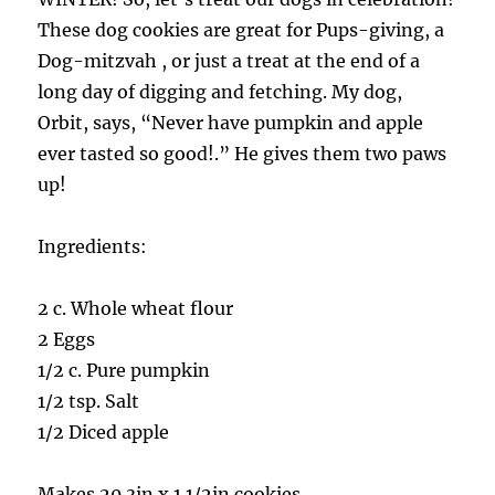
These dog cookies are great for Pups-giving, a
Dog-mitzvah , or just a treat at the end of a
long day of digging and fetching. My dog,
Orbit, says, “Never have pumpkin and apple
ever tasted so good!.” He gives them two paws
up!
Ingredients:
2 c. Whole wheat flour
2 Eggs
1/2 c. Pure pumpkin
1/2 tsp. Salt
1/2 Diced apple
Makes 20 3in x 1 1/2in cookies