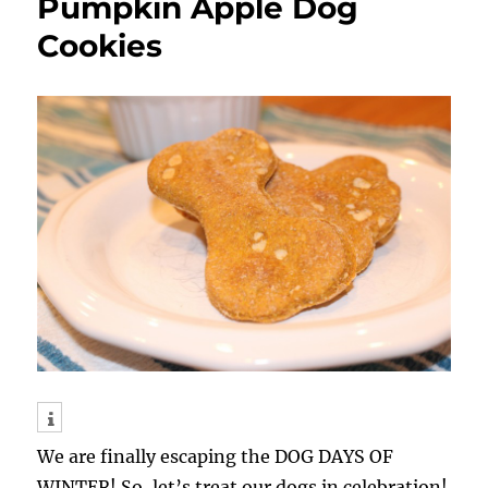
Pumpkin Apple Dog
Cookies
We are finally escaping the DOG DAYS OF
WINTER! So, let’s treat our dogs in celebration!