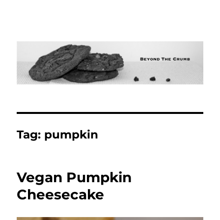
Tag:
pumpkin
Vegan Pumpkin
Cheesecake