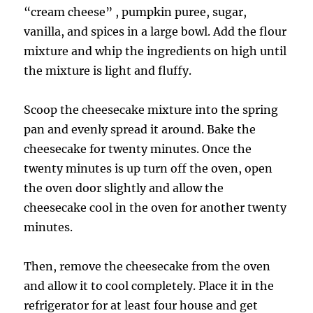
“cream cheese” , pumpkin puree, sugar,
vanilla, and spices in a large bowl. Add the flour
mixture and whip the ingredients on high until
the mixture is light and fluffy.
Scoop the cheesecake mixture into the spring
pan and evenly spread it around. Bake the
cheesecake for twenty minutes. Once the
twenty minutes is up turn off the oven, open
the oven door slightly and allow the
cheesecake cool in the oven for another twenty
minutes.
Then, remove the cheesecake from the oven
and allow it to cool completely. Place it in the
refrigerator for at least four house and get