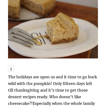
The holidays are upon us and it time to go buck
wild with the pumpkin! Only fifteen days left
till thanksgiving and it’s time to get those
dessert recipes ready. Who doesn’t like
cheesecake?!Especially when the whole family