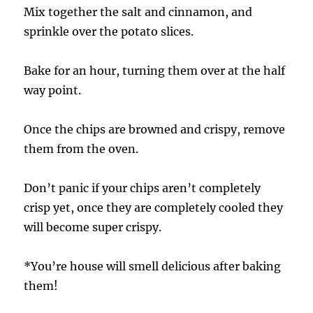
Mix together the salt and cinnamon, and
sprinkle over the potato slices.
Bake for an hour, turning them over at the half
way point.
Once the chips are browned and crispy, remove
them from the oven.
Don’t panic if your chips aren’t completely
crisp yet, once they are completely cooled they
will become super crispy.
*You’re house will smell delicious after baking
them!