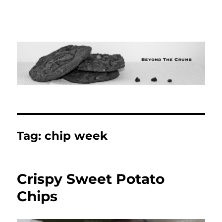
Tag:
chip week
Crispy Sweet Potato
Chips