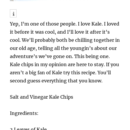
Yep, I’m one of those people. I love Kale. I loved
it before it was cool, and I’ll love it after it’s
cool. We’ll probably both be chilling together in
our old age, telling all the youngin’s about our
adventure’s we’ve gone on. This being one.
Kale chips in my opinion are here to stay. If you
aren’t a big fan of Kale try this recipe. You’ll
second guess everything that you know.
Salt and Vinegar Kale Chips
Ingredients:
2 Leaves of Kale