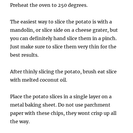
Preheat the oven to 250 degrees.
The easiest way to slice the potato is with a
mandolin, or slice side on a cheese grater, but
you can definitely hand slice them in a pinch.
Just make sure to slice them very thin for the
best results.
After thinly slicing the potato, brush eat slice
with melted coconut oil.
Place the potato slices in a single layer on a
metal baking sheet. Do not use parchment
paper with these chips, they wont crisp up all
the way.