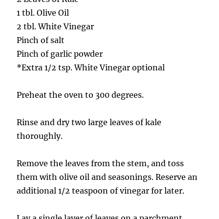
1 tbl. Olive Oil
2 tbl. White Vinegar
Pinch of salt
Pinch of garlic powder
*Extra 1/2 tsp. White Vinegar optional
Preheat the oven to 300 degrees.
Rinse and dry two large leaves of kale
thoroughly.
Remove the leaves from the stem, and toss
them with olive oil and seasonings. Reserve an
additional 1/2 teaspoon of vinegar for later.
Lay a single layer of leaves on a parchment