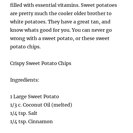
filled with essential vitamins. Sweet potatoes
are pretty much the cooler older brother to
white potatoes. They have a great tan, and
know whats good for you. You can never go
wrong with a sweet potato, or these sweet
potato chips.
Crispy Sweet Potato Chips
Ingredients:
1 Large Sweet Potato
1/3 c. Coconut Oil (melted)
1/4 tsp. Salt
1/4 tsp. Cinnamon