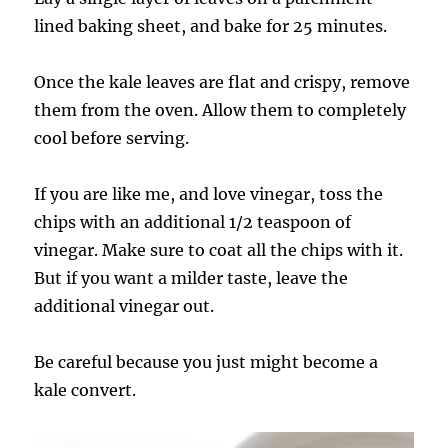
lined baking sheet, and bake for 25 minutes.
Once the kale leaves are flat and crispy, remove
them from the oven. Allow them to completely
cool before serving.
If you are like me, and love vinegar, toss the
chips with an additional 1/2 teaspoon of
vinegar. Make sure to coat all the chips with it.
But if you want a milder taste, leave the
additional vinegar out.
Be careful because you just might become a
kale convert.