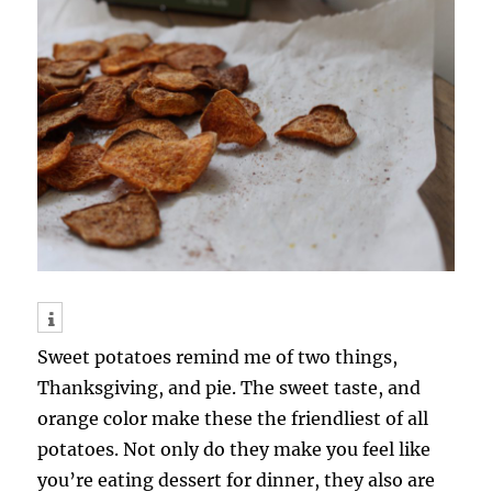
Sweet potatoes remind me of two things,
Thanksgiving, and pie. The sweet taste, and
orange color make these the friendliest of all
potatoes. Not only do they make you feel like
you’re eating dessert for dinner, they also are