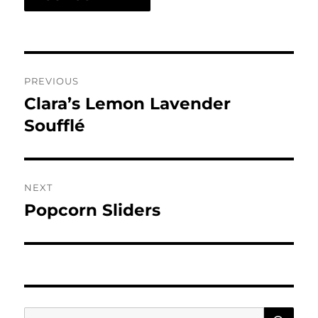
Post
PREVIOUS
navigation
Clara’s Lemon Lavender
Previous
post:
Soufflé
NEXT
Popcorn Sliders
Next
post:
SE
Search