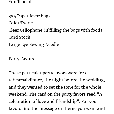
You’ll need….
3×4 Paper favor bags
Color Twine
Clear Cellophane (If filling the bags with food)
Card Stock
Large Eye Sewing Needle
Party Favors
These particular party favors were for a
rehearsal dinner, the night before the wedding,
and they wanted to set the tone for the whole
weekend. The card on the party favors read “A
celebration of love and friendship”. For your
favors find the message or theme you want and