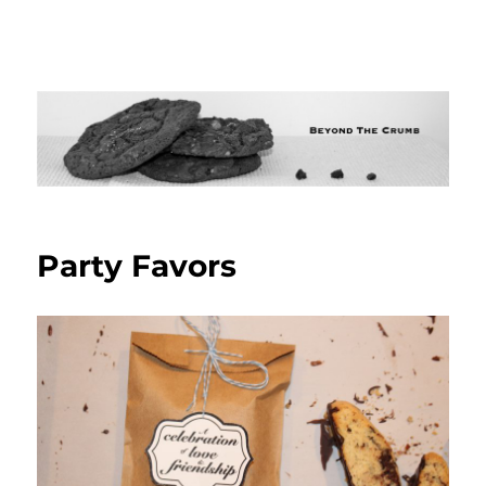
Party Favors