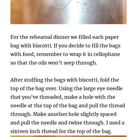
For the rehearsal dinner we filled each paper
bag with biscotti. If you decide to fill the bags
with food, remember to wrap it in cellophane
so that the oils won’t seep through.
After stuffing the bags with biscotti, fold the
top of the bag over. Using the large eye needle
that you’ve threaded, make a hole with the
needle at the top of the bag and pull the thread
through. Make another hole slightly spaced
and pull the needle and twine through. I used a
sixteen inch thread for the top of the bag.