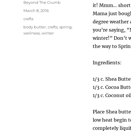
Author
Beyond The Crumb
it! Mmm… short s
Posted
March 8, 2016
Mama just bought
on
Categories
crafts
degree weather a
Tags
body butter
,
crafts
,
spring
,
you’re saying, “N
wellness
,
winter
winter!” Don’t w
the way to Spring
Ingredients:
1/3 c. Shea Butte
1/3 c. Cocoa Butt
1/3 c. Coconut oi
Place Shea butte
low heat begin t
completely liqui