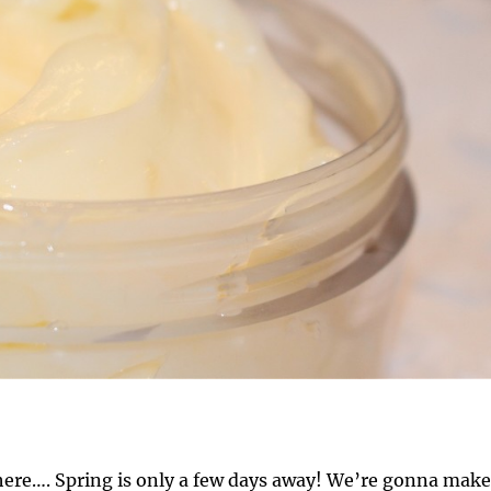
here…. Spring is only a few days away! We’re gonna make