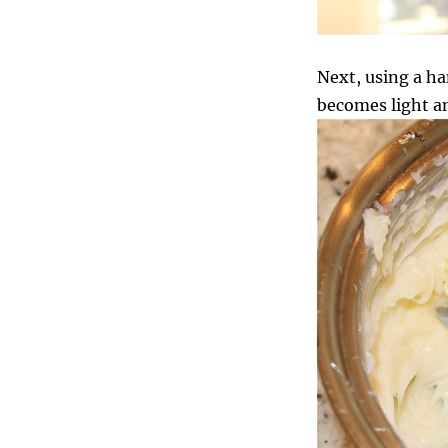
Next, using a ha
becomes light a