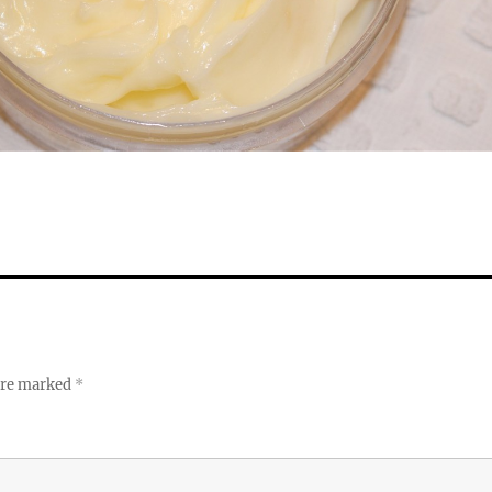
 are marked
*