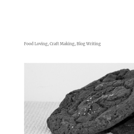
Food Loving, Craft Making, Blog Writing