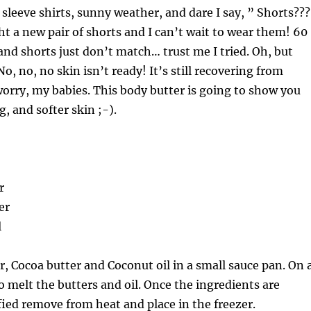
leeve shirts, sunny weather, and dare I say, ” Shorts??
 a new pair of shorts and I can’t wait to wear them! 60
nd shorts just don’t match… trust me I tried. Oh, but
o, no, no skin isn’t ready! It’s still recovering from
orry, my babies. This body butter is going to show you
, and softer skin ;-).
r
er
l
r, Cocoa butter and Coconut oil in a small sauce pan. On 
o melt the butters and oil. Once the ingredients are
fied remove from heat and place in the freezer.