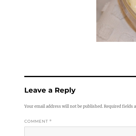
Leave a Reply
Your email address will not be published.
Required fields
COMMENT
*