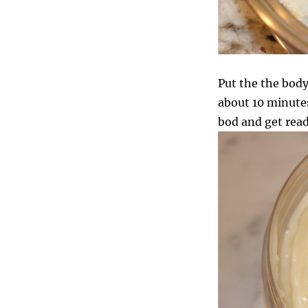
Put the the body 
about 10 minutes.
bod and get read