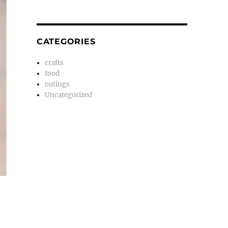
CATEGORIES
crafts
food
outings
Uncategorized