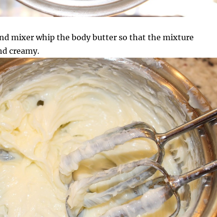
nd mixer whip the body butter so that the mixture
nd creamy.