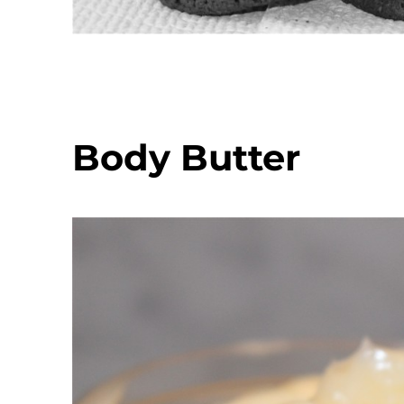
Body Butter