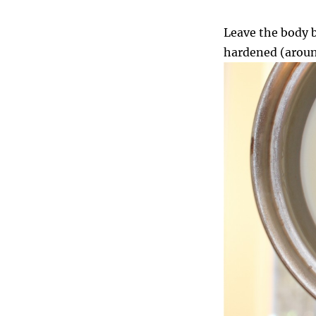
Leave the body b
hardened (aroun