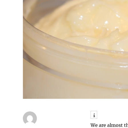
We are almost t