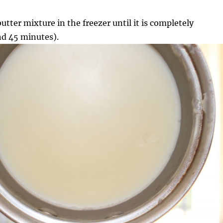
utter mixture in the freezer until it is completely
d 45 minutes).