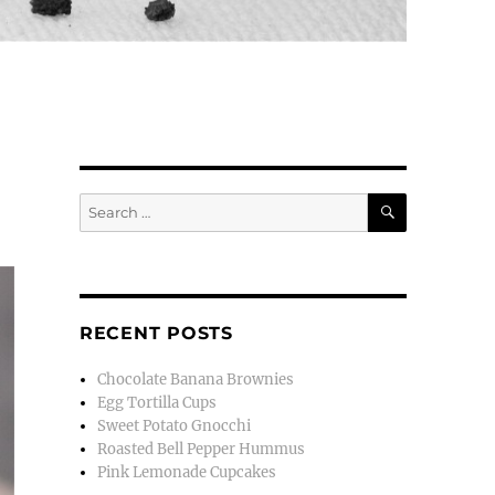
SEARCH
Search
for:
RECENT POSTS
Chocolate Banana Brownies
Egg Tortilla Cups
Sweet Potato Gnocchi
Roasted Bell Pepper Hummus
Pink Lemonade Cupcakes