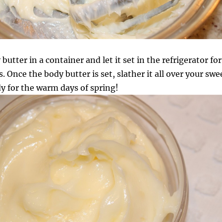
butter in a container and let it set in the refrigerator for
 Once the body butter is set, slather it all over your swe
y for the warm days of spring!