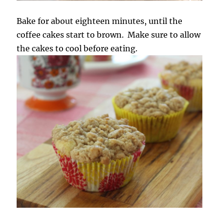
Bake for about eighteen minutes, until the
coffee cakes start to brown. Make sure to allow
the cakes to cool before eating.