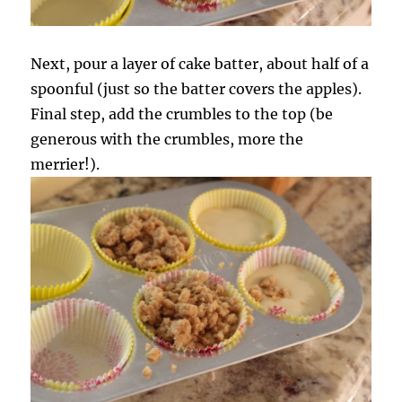
Next, pour a layer of cake batter, about half of a
spoonful (just so the batter covers the apples).
Final step, add the crumbles to the top (be
generous with the crumbles, more the
merrier!).