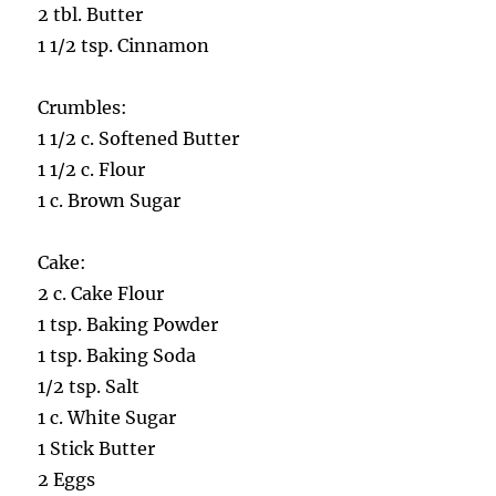
2 tbl. Butter
1 1/2 tsp. Cinnamon
Crumbles:
1 1/2 c. Softened Butter
1 1/2 c. Flour
1 c. Brown Sugar
Cake:
2 c. Cake Flour
1 tsp. Baking Powder
1 tsp. Baking Soda
1/2 tsp. Salt
1 c. White Sugar
1 Stick Butter
2 Eggs