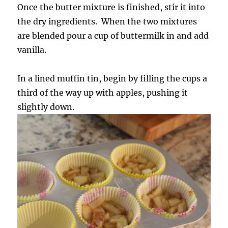
Once the butter mixture is finished, stir it into
the dry ingredients. When the two mixtures
are blended pour a cup of buttermilk in and add
vanilla.
In a lined muffin tin, begin by filling the cups a
third of the way up with apples, pushing it
slightly down.