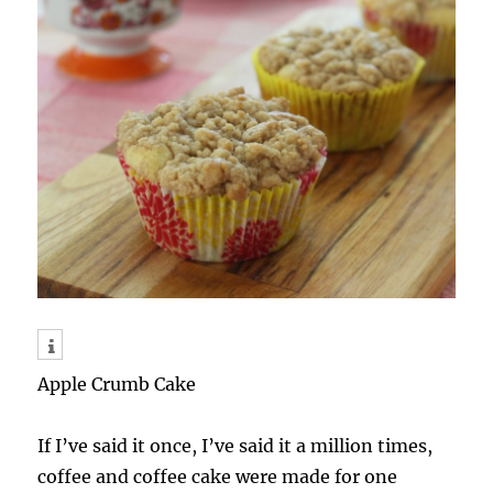
Apple Crumb Cake
If I’ve said it once, I’ve said it a million times,
coffee and coffee cake were made for one