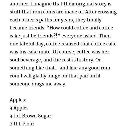
another. I imagine that their original story is
stuff that rom coms are made of. After crossing
each other’s paths for years, they finally
became friends. “How could coffee and coffee
cake just be friends?!” everyone asked. Then
one fateful day, coffee realized that coffee cake
was his cake mate. Of course, coffee was her
soul beverage, and the rest is history. Or
something like that… and like any good rom
com I will gladly binge on that pair until
someone drags me away.
Apples:
3 Apples
3 tbl. Brown Sugar
2 tbl. Flour