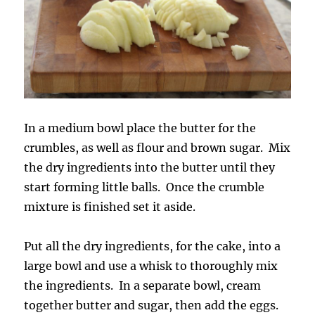
In a medium bowl place the butter for the
crumbles, as well as flour and brown sugar. Mix
the dry ingredients into the butter until they
start forming little balls. Once the crumble
mixture is finished set it aside.
Put all the dry ingredients, for the cake, into a
large bowl and use a whisk to thoroughly mix
the ingredients. In a separate bowl, cream
together butter and sugar, then add the eggs.