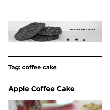
Tag:
coffee cake
Apple Coffee Cake