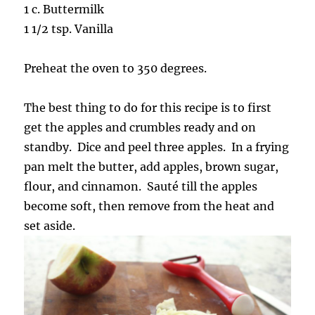
1 c. Buttermilk
1 1/2 tsp. Vanilla
Preheat the oven to 350 degrees.
The best thing to do for this recipe is to first
get the apples and crumbles ready and on
standby. Dice and peel three apples. In a frying
pan melt the butter, add apples, brown sugar,
flour, and cinnamon. Sauté till the apples
become soft, then remove from the heat and
set aside.