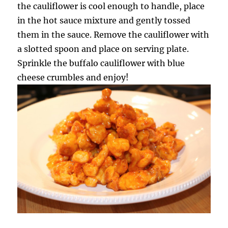
the cauliflower is cool enough to handle, place
in the hot sauce mixture and gently tossed
them in the sauce. Remove the cauliflower with
a slotted spoon and place on serving plate.
Sprinkle the buffalo cauliflower with blue
cheese crumbles and enjoy!