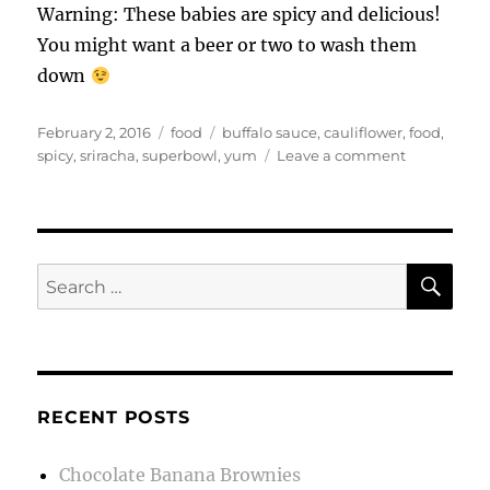
Warning: These babies are spicy and delicious!
You might want a beer or two to wash them
down
Posted
Categories
Tags
February 2, 2016
food
buffalo sauce
,
cauliflower
,
food
,
on
on
spicy
,
sriracha
,
superbowl
,
yum
Leave a comment
Buffalo
Style
Cauliflower
SE
Search
for:
RECENT POSTS
Chocolate Banana Brownies