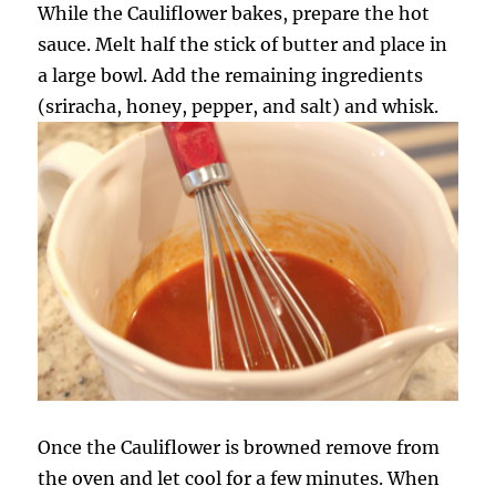
While the Cauliflower bakes, prepare the hot
sauce. Melt half the stick of butter and place in
a large bowl. Add the remaining ingredients
(sriracha, honey, pepper, and salt) and whisk.
Once the Cauliflower is browned remove from
the oven and let cool for a few minutes. When