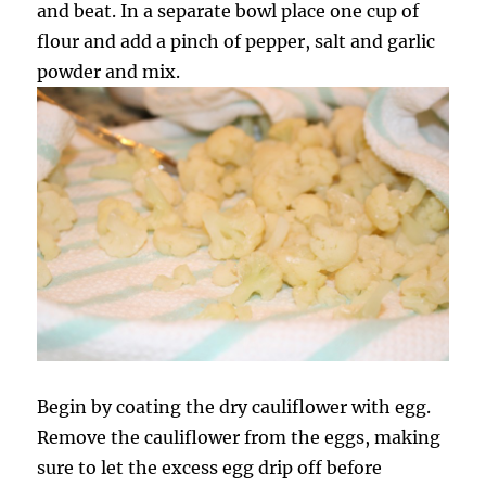
and beat. In a separate bowl place one cup of
flour and add a pinch of pepper, salt and garlic
powder and mix.
Begin by coating the dry cauliflower with egg.
Remove the cauliflower from the eggs, making
sure to let the excess egg drip off before