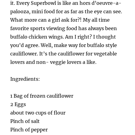
it. Every Superbowl is like an hors d’oeuvre-a-
palooza, mini food for as far as the eye can see.
What more can a girl ask for?! My all time
favorite sports viewing food has always been
buffalo chicken wings. Am I right? I thought
you’d agree. Well, make way for buffalo style
cauliflower. It’s the cauliflower for vegetable
lovers and non- veggie lovers a like.
Ingredients:
1 Bag of frozen cauliflower
2 Eggs
about two cups of flour
Pinch of salt
Pinch of pepper