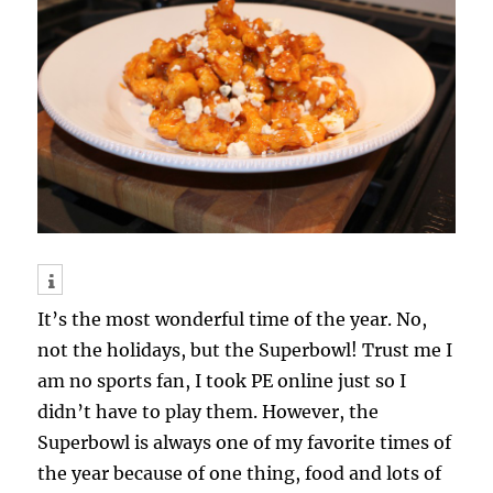
It’s the most wonderful time of the year. No,
not the holidays, but the Superbowl! Trust me I
am no sports fan, I took PE online just so I
didn’t have to play them. However, the
Superbowl is always one of my favorite times of
the year because of one thing, food and lots of