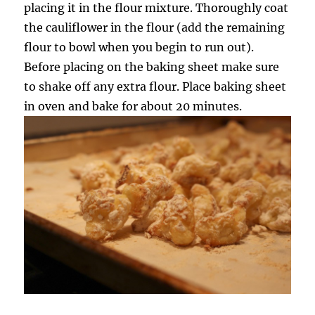
placing it in the flour mixture. Thoroughly coat
the cauliflower in the flour (add the remaining
flour to bowl when you begin to run out).
Before placing on the baking sheet make sure
to shake off any extra flour. Place baking sheet
in oven and bake for about 20 minutes.