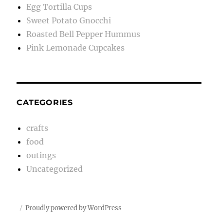
Egg Tortilla Cups
Sweet Potato Gnocchi
Roasted Bell Pepper Hummus
Pink Lemonade Cupcakes
CATEGORIES
crafts
food
outings
Uncategorized
Proudly powered by WordPress