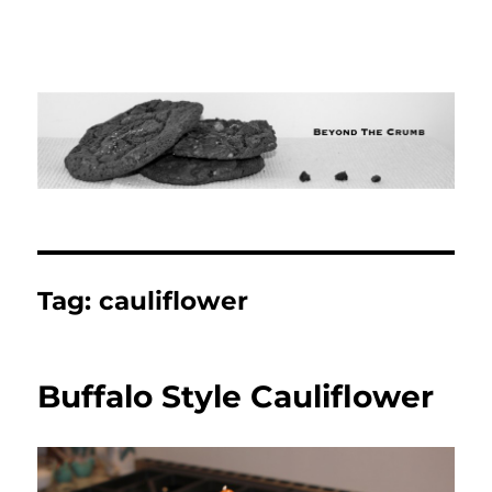
Tag:
cauliflower
Buffalo Style Cauliflower