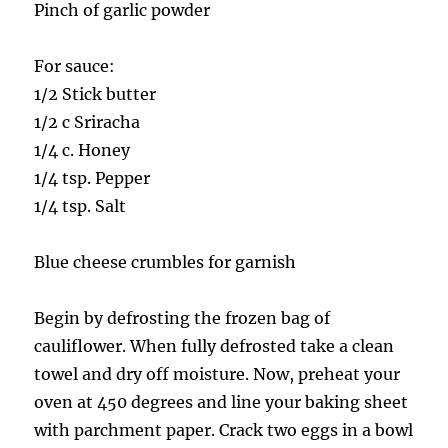
Pinch of garlic powder
For sauce:
1/2 Stick butter
1/2 c Sriracha
1/4 c. Honey
1/4 tsp. Pepper
1/4 tsp. Salt
Blue cheese crumbles for garnish
Begin by defrosting the frozen bag of
cauliflower. When fully defrosted take a clean
towel and dry off moisture. Now, preheat your
oven at 450 degrees and line your baking sheet
with parchment paper. Crack two eggs in a bowl