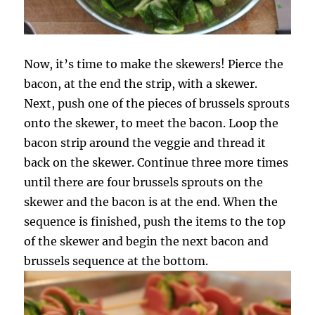
Now, it’s time to make the skewers! Pierce the
bacon, at the end the strip, with a skewer.
Next, push one of the pieces of brussels sprouts
onto the skewer, to meet the bacon. Loop the
bacon strip around the veggie and thread it
back on the skewer. Continue three more times
until there are four brussels sprouts on the
skewer and the bacon is at the end. When the
sequence is finished, push the items to the top
of the skewer and begin the next bacon and
brussels sequence at the bottom.