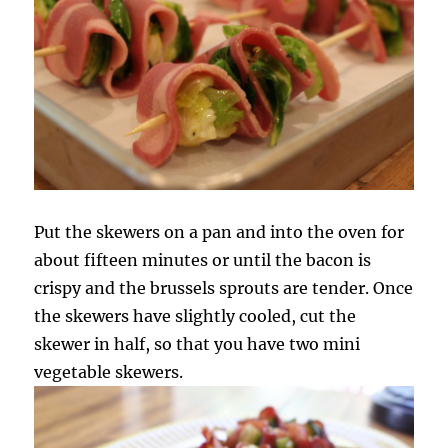
Put the skewers on a pan and into the oven for
about fifteen minutes or until the bacon is
crispy and the brussels sprouts are tender. Once
the skewers have slightly cooled, cut the
skewer in half, so that you have two mini
vegetable skewers.