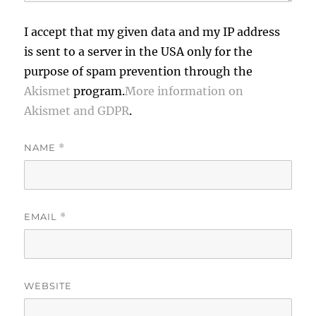
I accept that my given data and my IP address
is sent to a server in the USA only for the
purpose of spam prevention through the
Akismet
program.
More information on
Akismet and GDPR
.
NAME
*
EMAIL
*
WEBSITE