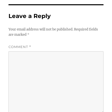
Leave a Reply
Your email address will not be published.
Required fields
are marked
*
COMMENT
*