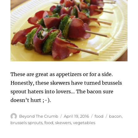
These are great as appetizers or for a side.
Honestly, these skewers have turned brussels
sprout haters into lovers… The bacon sure
doesn’t hurt ;-).
Author
Posted
Categories
Tags
Beyond The Crumb
April 19, 2016
food
bacon
,
on
brussels sprouts
,
food
,
skewers
,
vegetables