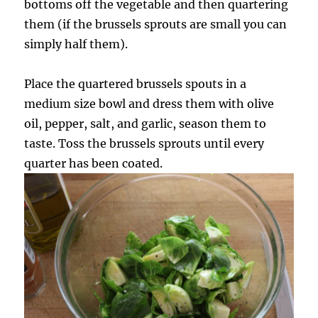
bottoms off the vegetable and then quartering
them (if the brussels sprouts are small you can
simply half them).
Place the quartered brussels spouts in a
medium size bowl and dress them with olive
oil, pepper, salt, and garlic, season them to
taste. Toss the brussels sprouts until every
quarter has been coated.