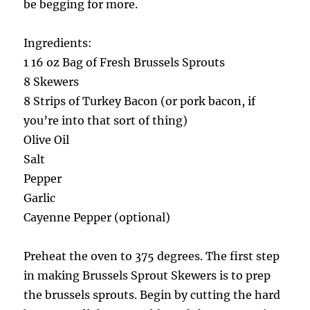
be begging for more.
Ingredients:
1 16 oz Bag of Fresh Brussels Sprouts
8 Skewers
8 Strips of Turkey Bacon (or pork bacon, if
you’re into that sort of thing)
Olive Oil
Salt
Pepper
Garlic
Cayenne Pepper (optional)
Preheat the oven to 375 degrees. The first step
in making Brussels Sprout Skewers is to prep
the brussels sprouts. Begin by cutting the hard