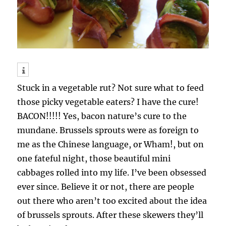
Stuck in a vegetable rut? Not sure what to feed
those picky vegetable eaters? I have the cure!
BACON!!!!! Yes, bacon nature’s cure to the
mundane. Brussels sprouts were as foreign to
me as the Chinese language, or Wham!, but on
one fateful night, those beautiful mini
cabbages rolled into my life. I’ve been obsessed
ever since. Believe it or not, there are people
out there who aren’t too excited about the idea
of brussels sprouts. After these skewers they’ll