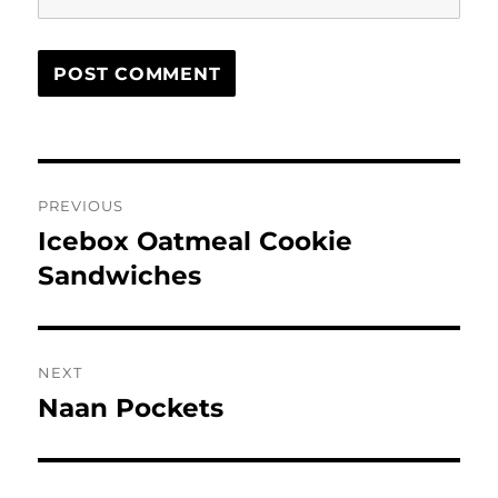
Post
PREVIOUS
navigation
Icebox Oatmeal Cookie
Previous
post:
Sandwiches
NEXT
Naan Pockets
Next
post: