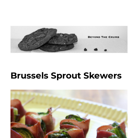
Brussels Sprout Skewers