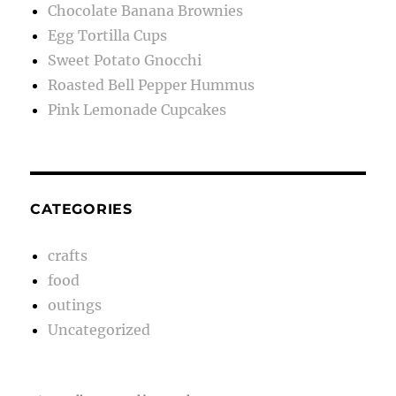
Chocolate Banana Brownies
Egg Tortilla Cups
Sweet Potato Gnocchi
Roasted Bell Pepper Hummus
Pink Lemonade Cupcakes
CATEGORIES
crafts
food
outings
Uncategorized