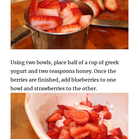
Using two bowls, place half of a cup of greek
yogurt and two teaspoons honey. Once the
berries are finished, add blueberries to one
bowl and strawberries to the other.