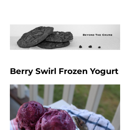
Berry Swirl Frozen Yogurt