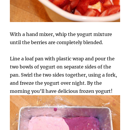
With a hand mixer, whip the yogurt mixture
until the berries are completely blended.
Line a loaf pan with plastic wrap and pour the
two bowls of yogurt on separate sides of the
pan. Swirl the two sides together, using a fork,
and freeze the yogurt over night. By the
morning you’ll have delicious frozen yogurt!