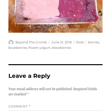
Author
Posted
Categories
Tags
Beyond The Crumb
June 21, 2016
food
berries
,
on
blueberries
,
frozen yogurt
,
strawberries
Leave a Reply
Your email address will not be published.
Required fields
are marked
*
COMMENT
*