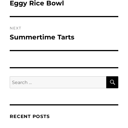
navigation
Eggy Rice Bowl
Previous
post:
NEXT
Summertime Tarts
Next
post:
SE
Search
for:
RECENT POSTS