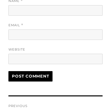
NAME
*
EMAIL
*
WEBSITE
Post
PREVIOUS