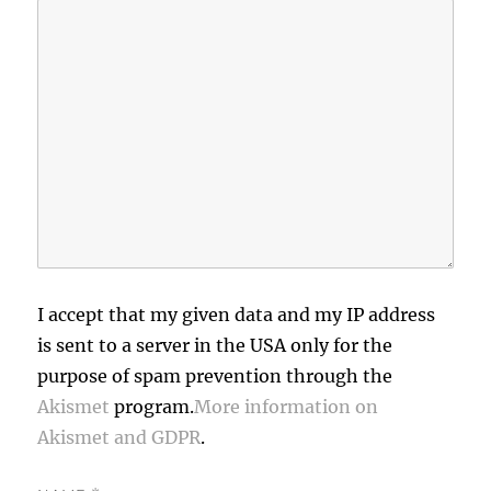
I accept that my given data and my IP address
is sent to a server in the USA only for the
purpose of spam prevention through the
Akismet
program.
More information on
Akismet and GDPR
.