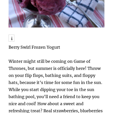
Berry Swirl Frozen Yogurt
Winter might still be coming on Game of
Thrones, but summer is officially here! Throw
on your flip flops, bathing suits, and floppy
hats, because it’s time for some fun in the sun.
While you start dipping your toe in the sun
bathing pool, you’ll need a friend to keep you
nice and cool! How about a sweet and
refreshing treat? Real strawberries, blueberries