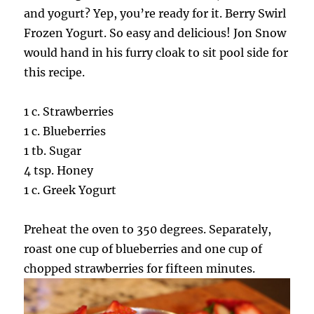
and yogurt? Yep, you’re ready for it. Berry Swirl
Frozen Yogurt. So easy and delicious! Jon Snow
would hand in his furry cloak to sit pool side for
this recipe.
1 c. Strawberries
1 c. Blueberries
1 tb. Sugar
4 tsp. Honey
1 c. Greek Yogurt
Preheat the oven to 350 degrees. Separately,
roast one cup of blueberries and one cup of
chopped strawberries for fifteen minutes.